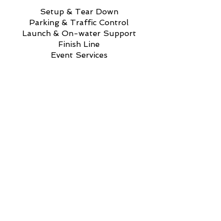
Setup & Tear Down
Parking & Traffic Control
Launch & On-water Support
Finish Line
Event Services
Sign Up to Help @ GRI
If you are planning to attend
anyway...get involved and get a
great view of racing!
We truly appreciate your time
and commitment to keeping
West Michigan a
top rowing destination across the
Midwest.
TOP