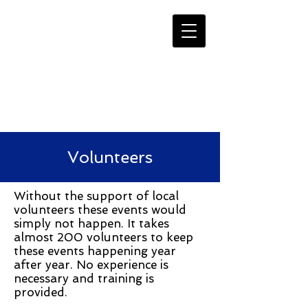
Volunteers
Without the support of local
volunteers these events would
simply not happen. It takes
almost 200 volunteers to keep
these events happening year
after year. No experience is
necessary and training is
provided.