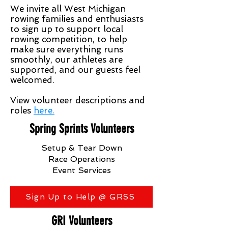
We invite all West Michigan
rowing families and enthusiasts
to sign up to support local
rowing competition, to help
make sure everything runs
smoothly, our athletes are
supported, and our guests feel
welcomed.
View volunteer descriptions and
roles
here.
Spring Sprints Volunteers
Setup & Tear Down
Race Operations
Event Services
Sign Up to Help @ GRSS
GRI Volunteers